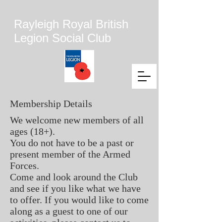
Rayleigh Royal British
Legion Social Club
Membership Details
We welcome new members of all
ages (18+).
You do not have to be a past or
present member of the Armed
Forces.
Come and look around the Club
and see if you like what we have
to offer. If you would like to come
along as a guest to one of our