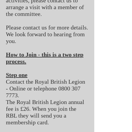
activities, please contact us to
arrange a visit with a member of
the committee.
Please
contact us
for more details.
We look forward to hearing from
you.
How to Join - this is a two step
process.
Step one
Contact the Royal British Legion
- Online or telephone
0800 307
7773
.
The Royal British Legion annual
fee is £26. When you join the
RBL they will send you a
membership card.​