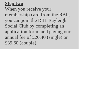
Step two
When you receive your
membership card from the RBL,
you can join the RBL Rayleigh
Social Club by completing an
application form, and paying our
annual fee of £26.40 (single) or
£39.60 (couple).
All fees must be renewed
annually.
Please note - admin fees apply to
the first years fees of both the
RBL and the RBL Rayleigh Social
Club's membership rates.
2 London Hill, Rayleigh, Essex, England
SS6 7HP
rblclubrayleigh@hotmail.com